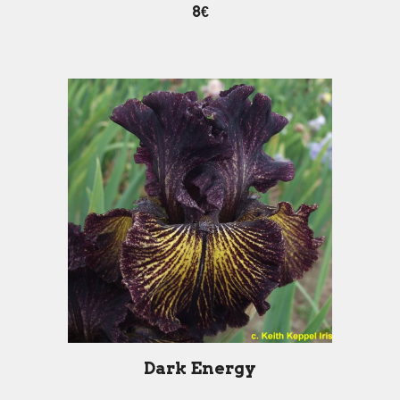
8€
Dark Energy