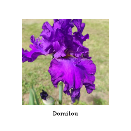
Domilou