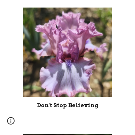
Don't Stop Believing