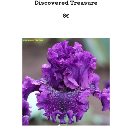
Discovered Treasure
8€