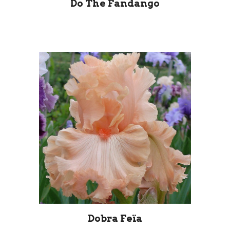
Do The Fandango
Dobra Feïa