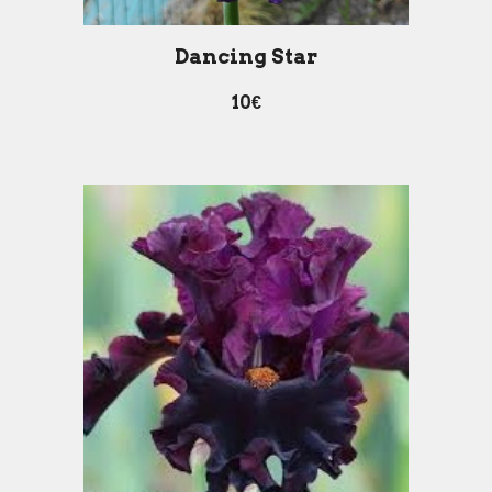
Dancing Star
10€