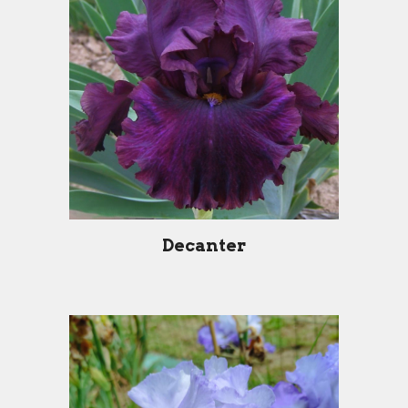
Decanter