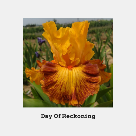
Day Of Reckoning