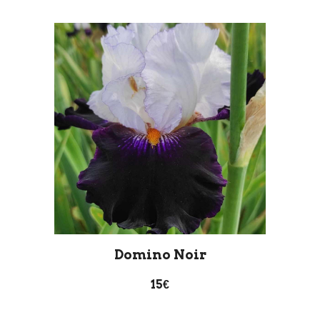
D
omino
N
oir
15€