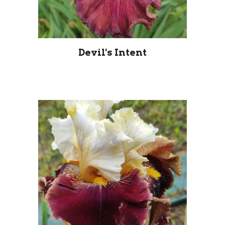
Devil's Intent