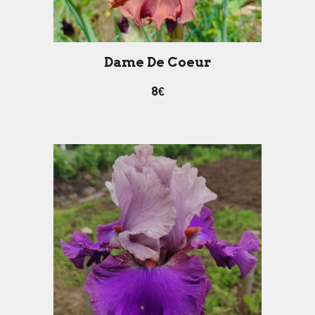
Dame De Coeur
8€