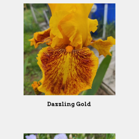
Dazzling Gold