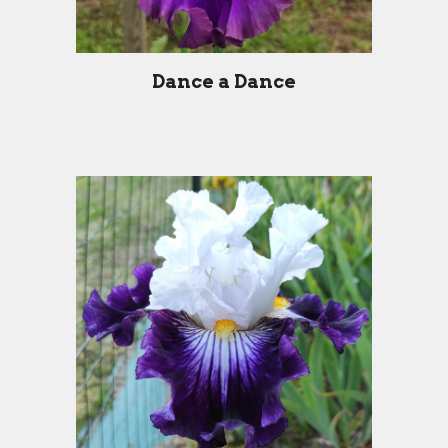
Dance a Dance