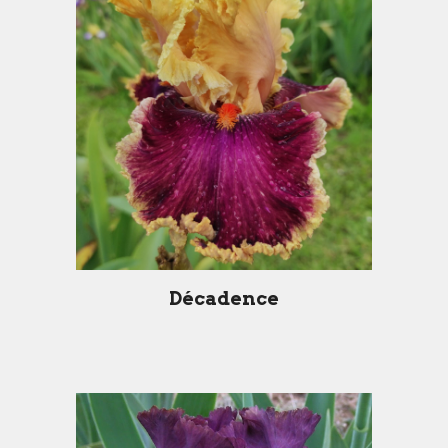
Décadence