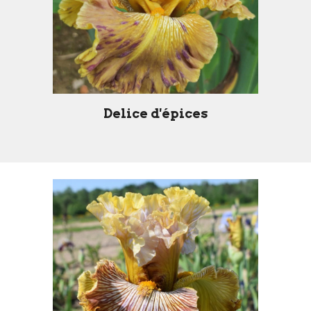
Delice d'épices