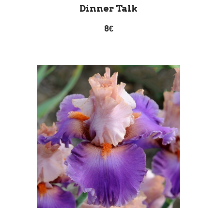
Dinner Talk
8€