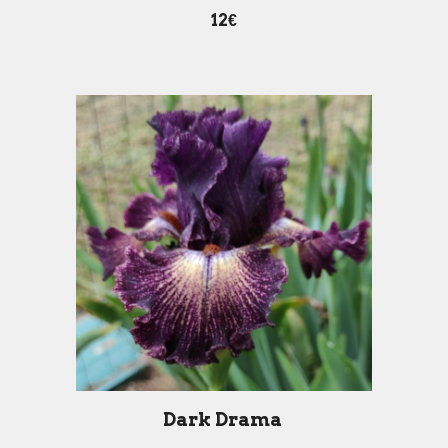
12€
Dark Drama