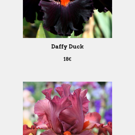
Daffy Duck
18€