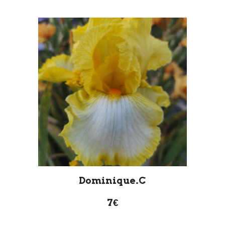
Dominique.C
7€