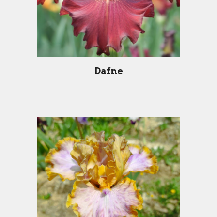
Dafne