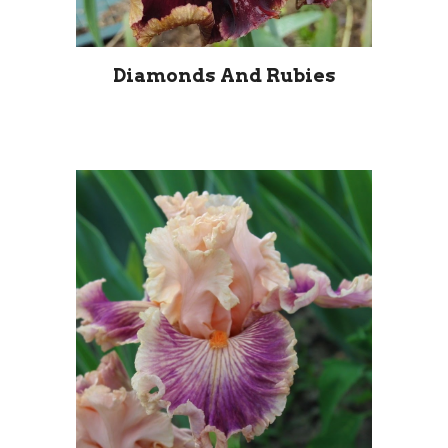
Diamonds And Rubies