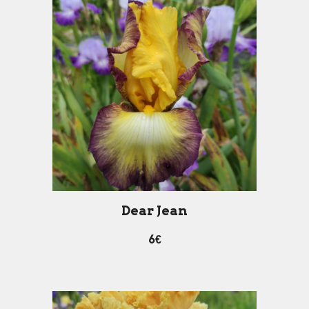
D
ear
J
ean
6€