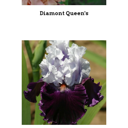
Diamont Queen's