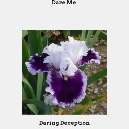
Dare Me
Daring Deception