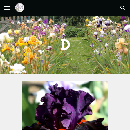
Skip to main content
Skip to navigation
D