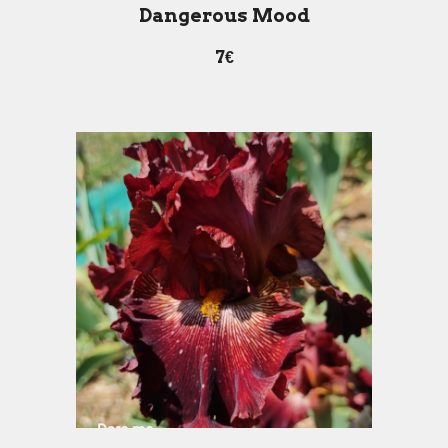
Dangerous Mood
7€