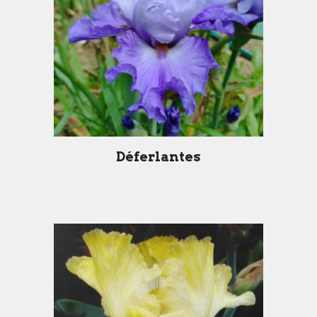
Déferlantes