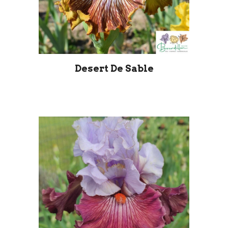
Desert De Sable