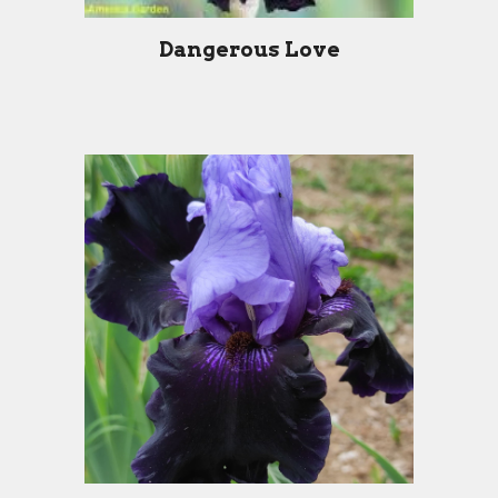
Dangerous Love