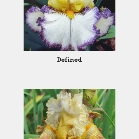
Defined