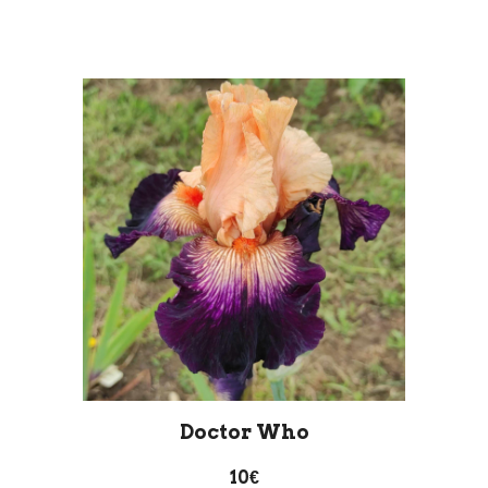
Doctor Who
10€